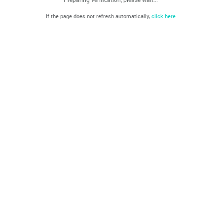
If the page does not refresh automatically,
click here