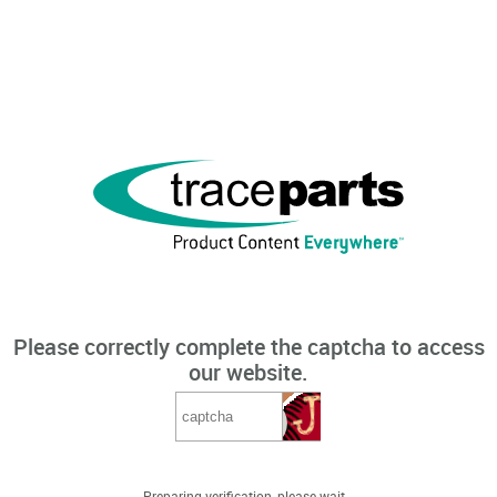
Please correctly complete the captcha to access
our website.
Preparing verification, please wait...