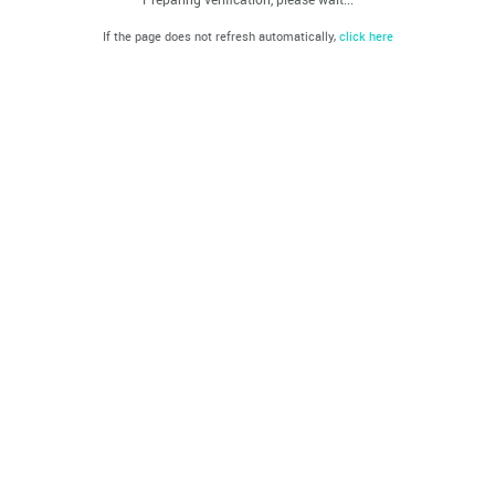
If the page does not refresh automatically,
click here