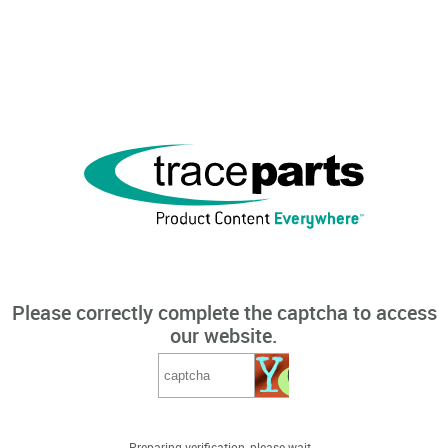
Please correctly complete the captcha to access
our website.
Preparing verification, please wait...