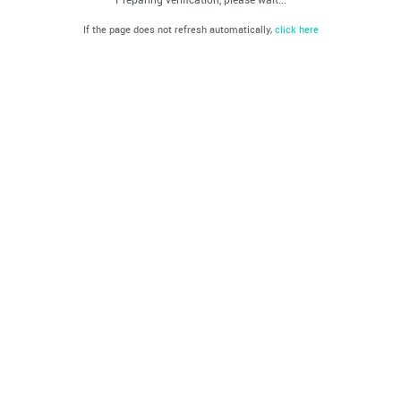
If the page does not refresh automatically,
click here