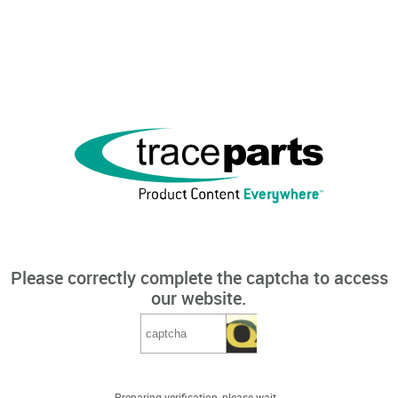
Please correctly complete the captcha to access
our website.
Preparing verification, please wait...