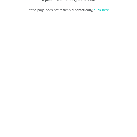
If the page does not refresh automatically,
click here