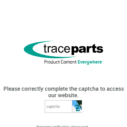
Please correctly complete the captcha to access
our website.
Preparing verification, please wait...