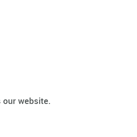
 our website.