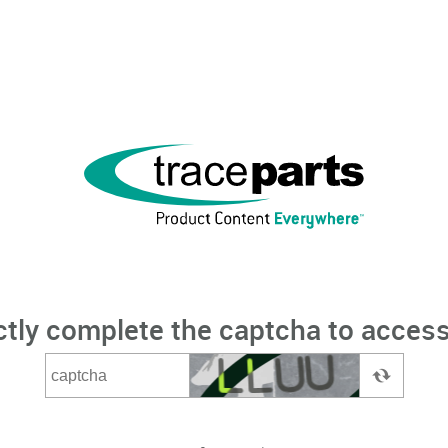
ctly complete the captcha to access