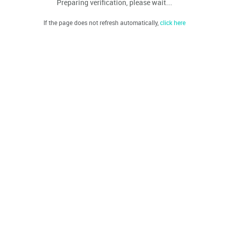
Preparing verification, please wait...
If the page does not refresh automatically,
click here