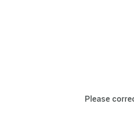
Please corre