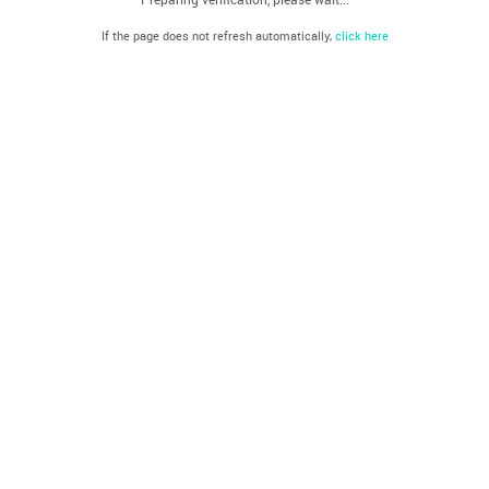
If the page does not refresh automatically,
click here