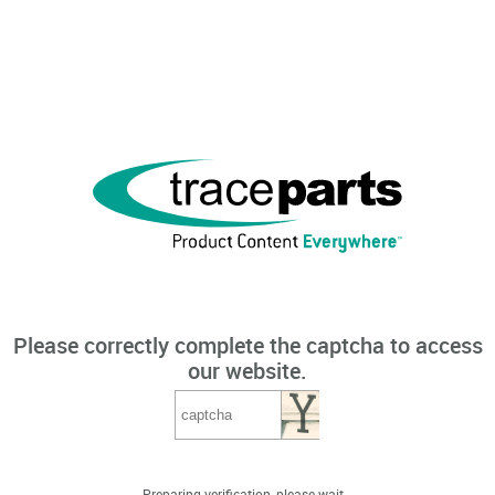
Please correctly complete the captcha to access
our website.
Preparing verification, please wait...