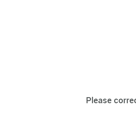
Please corre