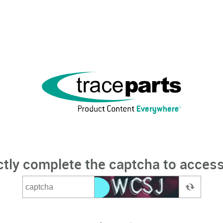
ctly complete the captcha to access