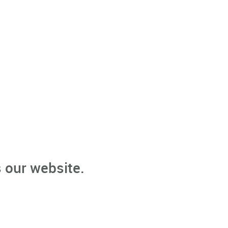
 our website.