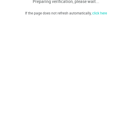
Preparing verification, please wait...
If the page does not refresh automatically,
click here