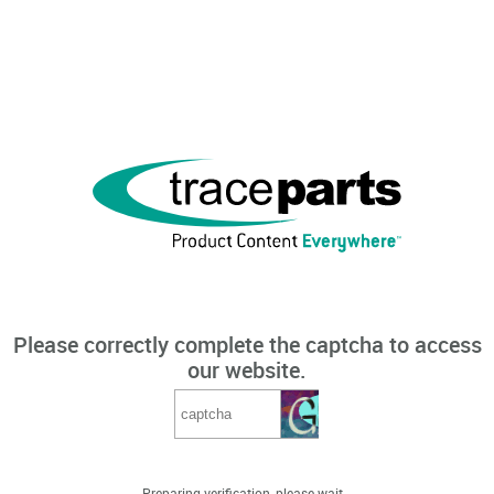
Please correctly complete the captcha to access
our website.
Preparing verification, please wait...