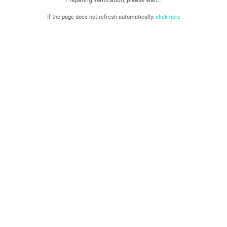
If the page does not refresh automatically,
click here