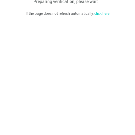
Preparing verification, please wait...
If the page does not refresh automatically,
click here