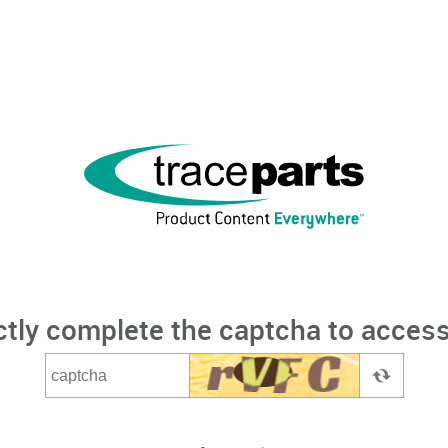
ctly complete the captcha to access