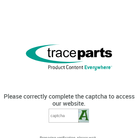
Please correctly complete the captcha to access
our website.
Preparing verification, please wait...