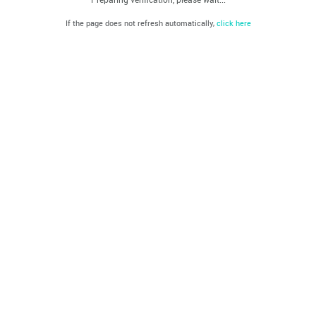
If the page does not refresh automatically,
click here