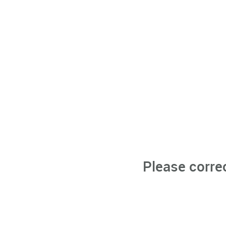
Please corre