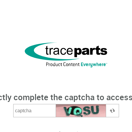
ctly complete the captcha to access