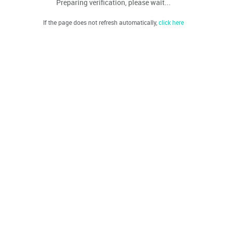
Preparing verification, please wait...
If the page does not refresh automatically,
click here