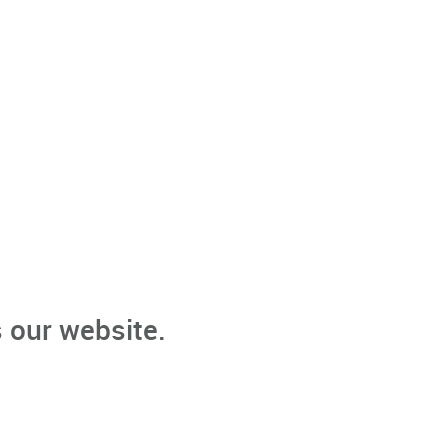
 our website.