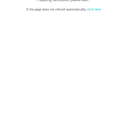
If the page does not refresh automatically,
click here