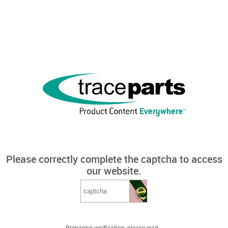
Please correctly complete the captcha to access
our website.
Preparing verification, please wait...