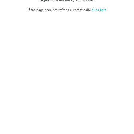
If the page does not refresh automatically,
click here