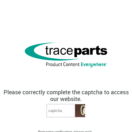
Please correctly complete the captcha to access
our website.
Preparing verification, please wait...