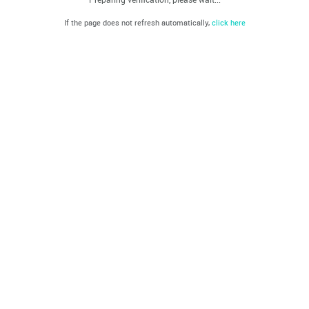
If the page does not refresh automatically,
click here