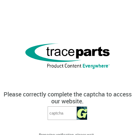
Please correctly complete the captcha to access
our website.
Preparing verification, please wait...