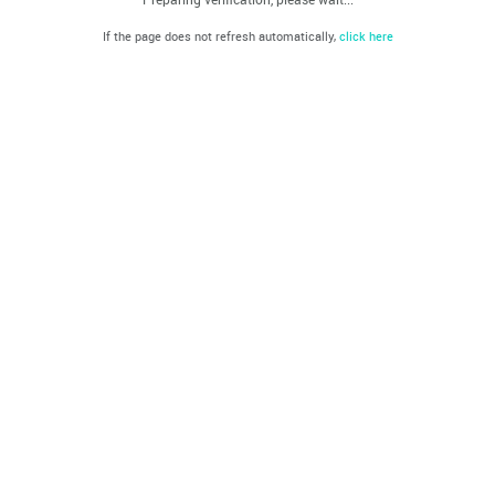
If the page does not refresh automatically,
click here