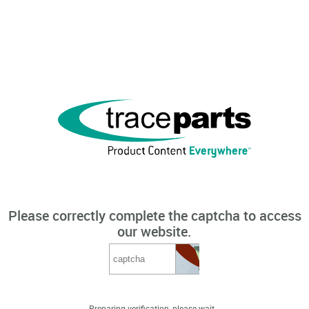
Please correctly complete the captcha to access
our website.
Preparing verification, please wait...