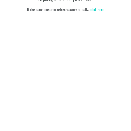
If the page does not refresh automatically,
click here