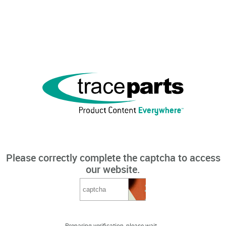
Please correctly complete the captcha to access
our website.
Preparing verification, please wait...