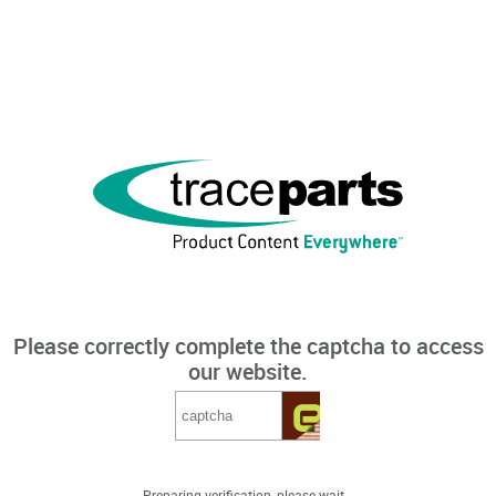
Please correctly complete the captcha to access
our website.
Preparing verification, please wait...