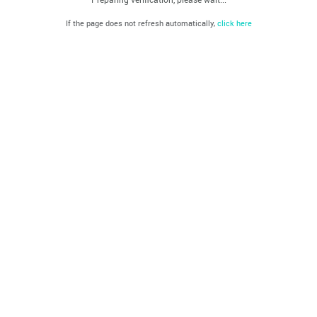
If the page does not refresh automatically,
click here