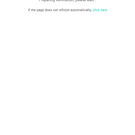
If the page does not refresh automatically,
click here