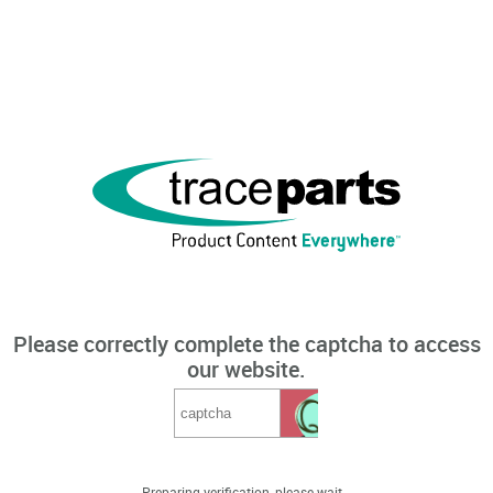
Please correctly complete the captcha to access
our website.
Preparing verification, please wait...