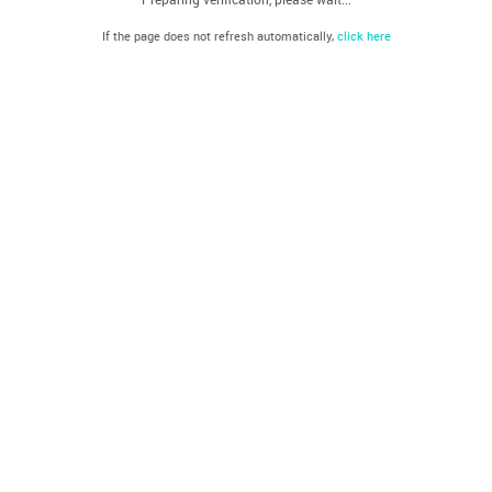
If the page does not refresh automatically,
click here