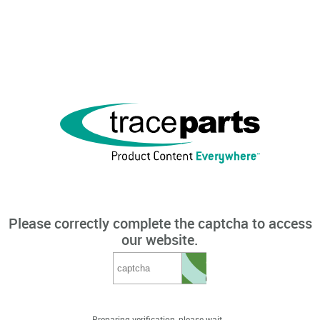
Please correctly complete the captcha to access
our website.
Preparing verification, please wait...