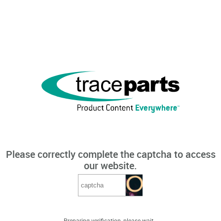
Please correctly complete the captcha to access
our website.
Preparing verification, please wait...