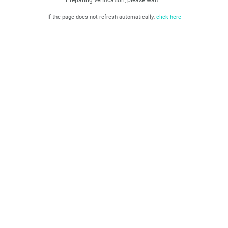
If the page does not refresh automatically,
click here