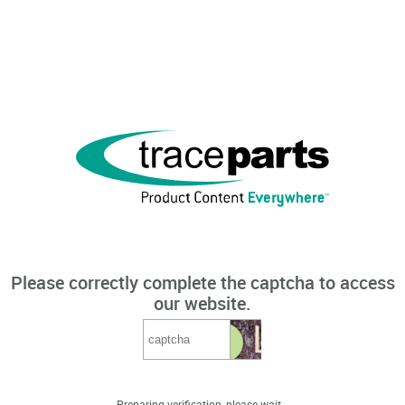
Please correctly complete the captcha to access
our website.
Preparing verification, please wait...