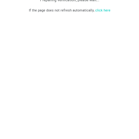
If the page does not refresh automatically,
click here