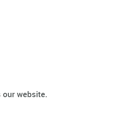
 our website.