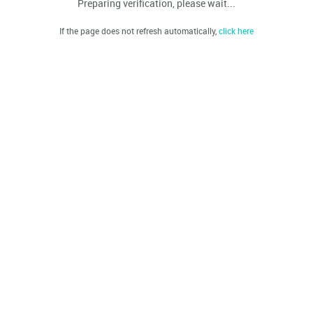
Preparing verification, please wait...
If the page does not refresh automatically,
click here