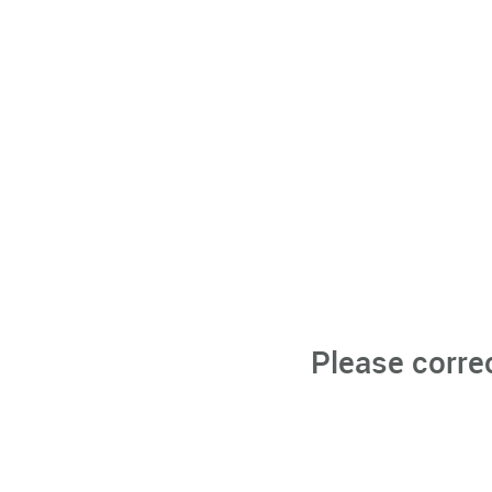
Please corre