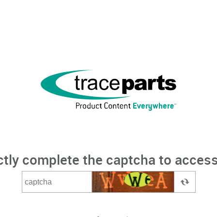
ctly complete the captcha to access