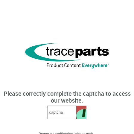
Please correctly complete the captcha to access
our website.
Preparing verification, please wait...