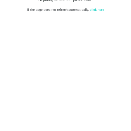
If the page does not refresh automatically,
click here