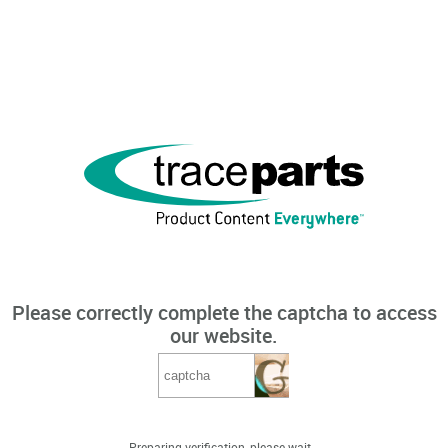
Please correctly complete the captcha to access
our website.
Preparing verification, please wait...