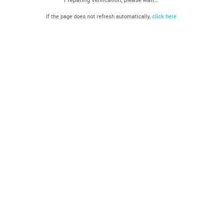
If the page does not refresh automatically,
click here