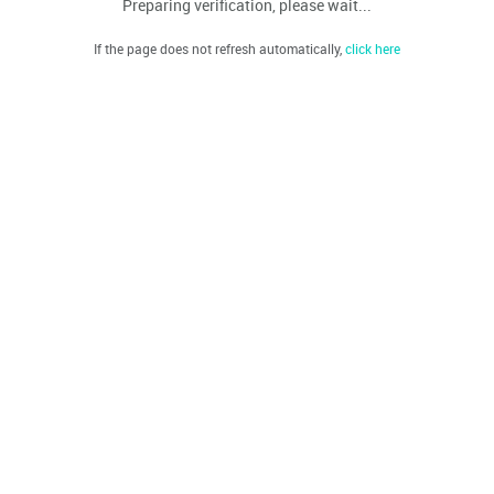
Preparing verification, please wait...
If the page does not refresh automatically,
click here