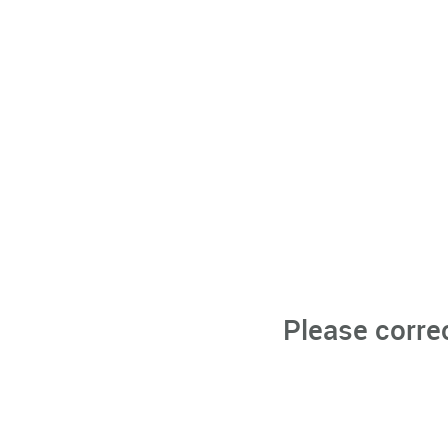
Please corre