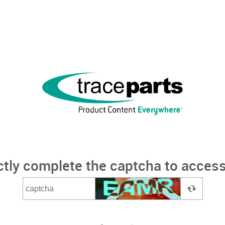
ctly complete the captcha to access