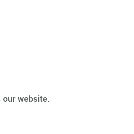
 our website.