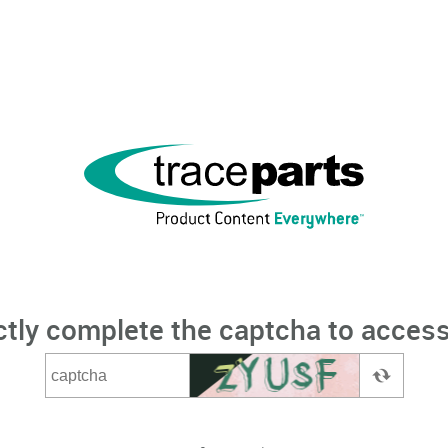
ctly complete the captcha to access