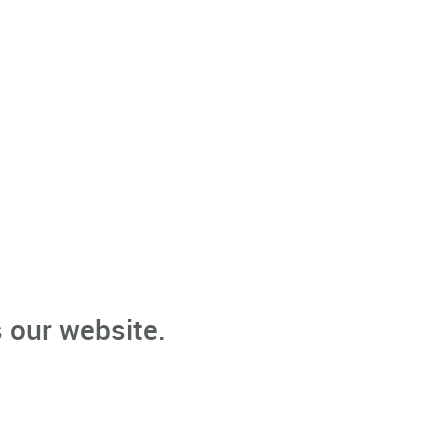
 our website.