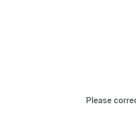
Please corre