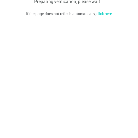
Preparing verification, please wait...
If the page does not refresh automatically,
click here