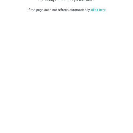
If the page does not refresh automatically,
click here