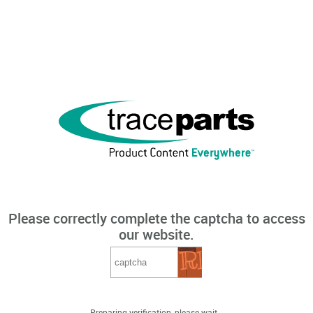
Please correctly complete the captcha to access
our website.
Preparing verification, please wait...