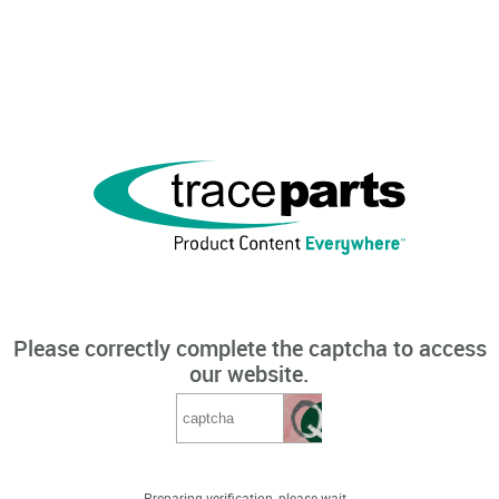
Please correctly complete the captcha to access
our website.
Preparing verification, please wait...