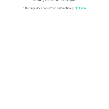
If the page does not refresh automatically,
click here