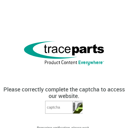
Please correctly complete the captcha to access
our website.
Preparing verification, please wait...