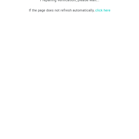
If the page does not refresh automatically,
click here