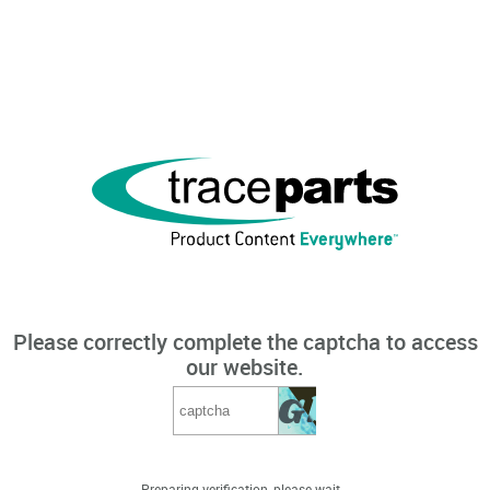
Please correctly complete the captcha to access
our website.
Preparing verification, please wait...