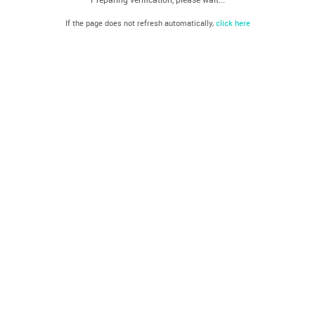
If the page does not refresh automatically,
click here