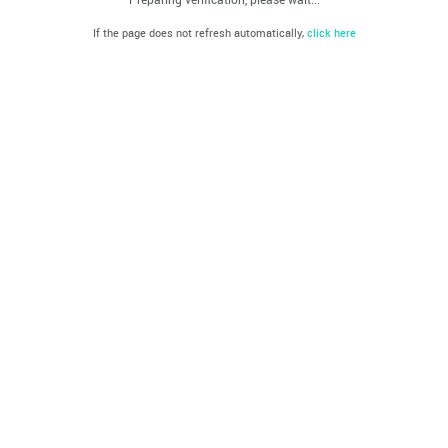
If the page does not refresh automatically,
click here