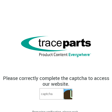
Please correctly complete the captcha to access
our website.
Preparing verification, please wait...