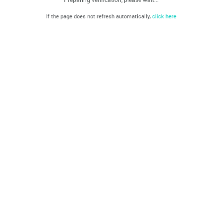
If the page does not refresh automatically,
click here