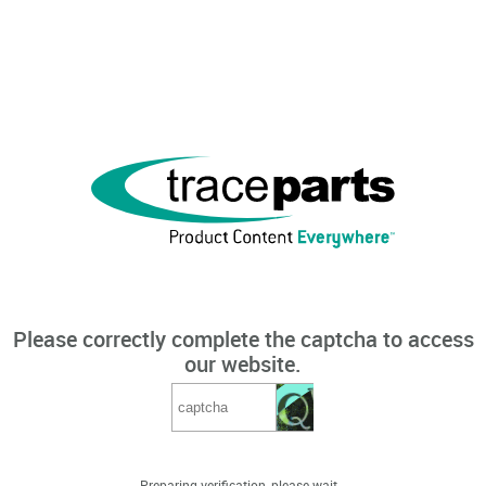
Please correctly complete the captcha to access
our website.
Preparing verification, please wait...