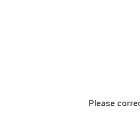
Please corre