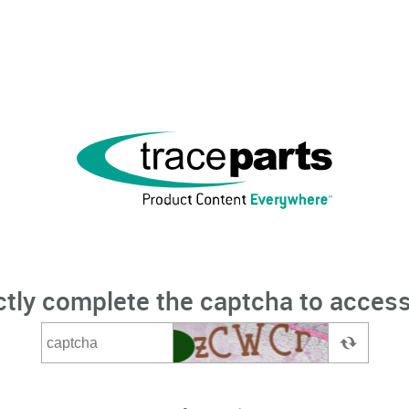
ctly complete the captcha to access