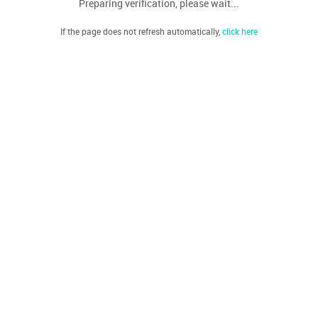
Preparing verification, please wait...
If the page does not refresh automatically,
click here