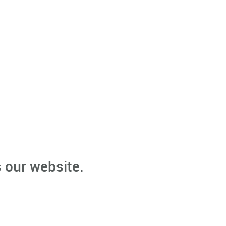
 our website.