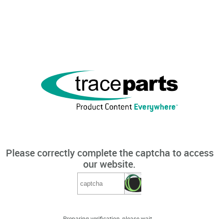
Please correctly complete the captcha to access
our website.
Preparing verification, please wait...