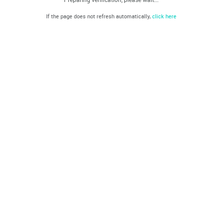
If the page does not refresh automatically,
click here