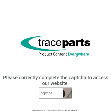
Please correctly complete the captcha to access
our website.
Preparing verification, please wait...