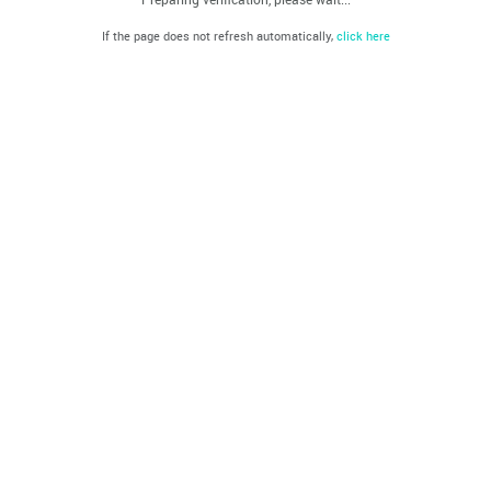
If the page does not refresh automatically,
click here