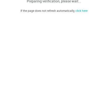
Preparing verification, please wait...
If the page does not refresh automatically,
click here