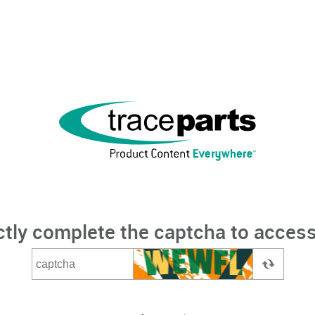
ctly complete the captcha to access