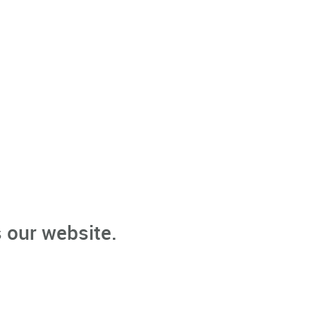
 our website.