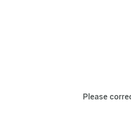
Please corre