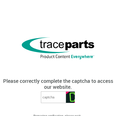
Please correctly complete the captcha to access
our website.
Preparing verification, please wait...