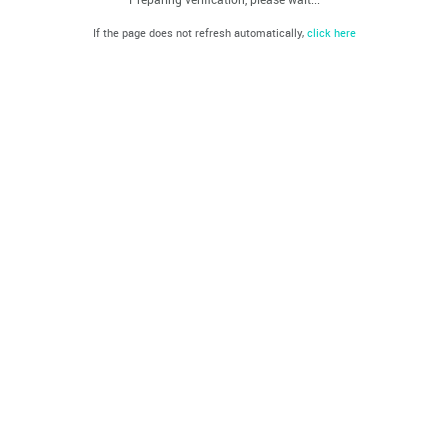
If the page does not refresh automatically,
click here