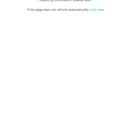
If the page does not refresh automatically,
click here