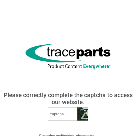
Please correctly complete the captcha to access
our website.
Preparing verification, please wait...