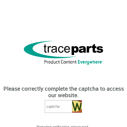
Please correctly complete the captcha to access
our website.
Preparing verification, please wait...