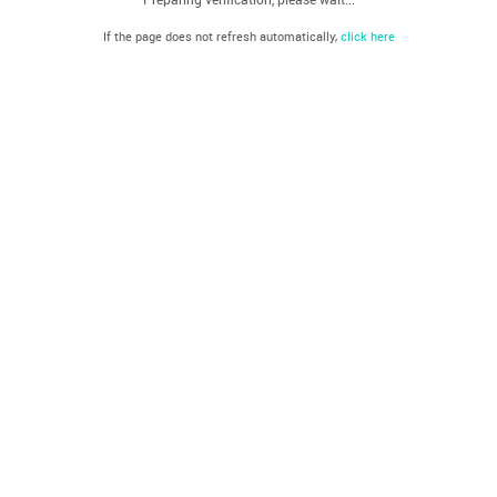
If the page does not refresh automatically,
click here