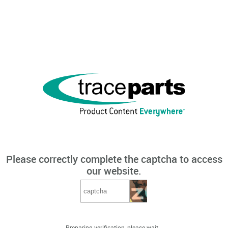
Please correctly complete the captcha to access
our website.
Preparing verification, please wait...