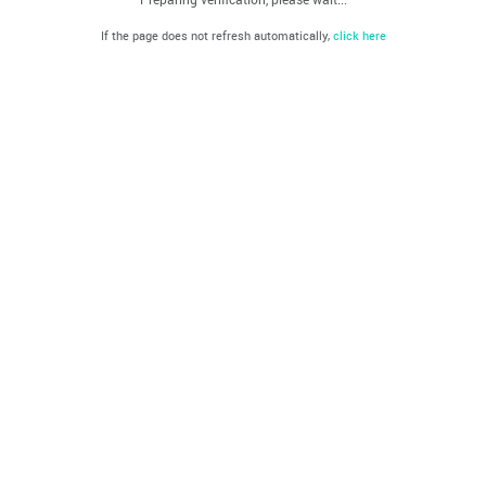
If the page does not refresh automatically,
click here