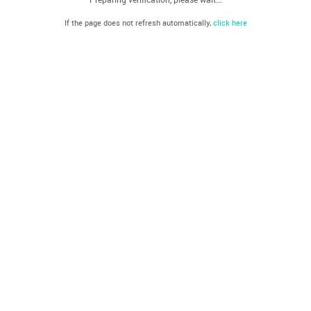
If the page does not refresh automatically,
click here