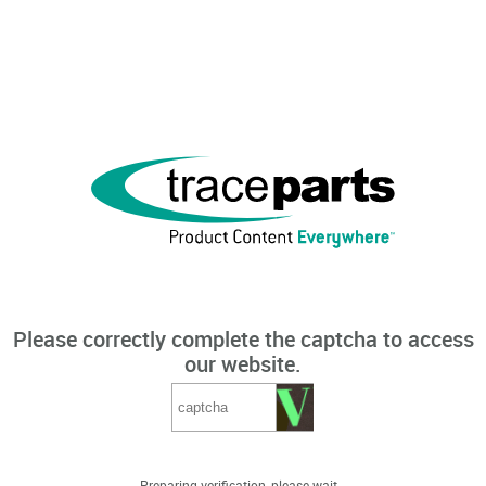
Please correctly complete the captcha to access
our website.
Preparing verification, please wait...