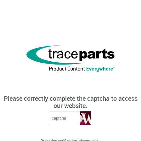
Please correctly complete the captcha to access
our website.
Preparing verification, please wait...