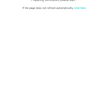
If the page does not refresh automatically,
click here