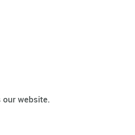
 our website.