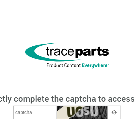
ctly complete the captcha to access