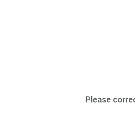
Please corre