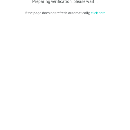
Preparing verification, please wait...
If the page does not refresh automatically,
click here