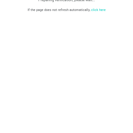
If the page does not refresh automatically,
click here