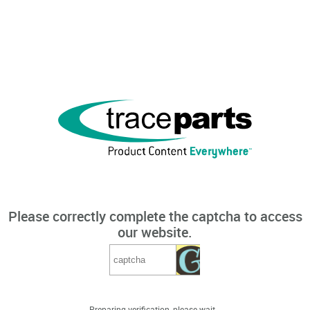
Please correctly complete the captcha to access
our website.
Preparing verification, please wait...