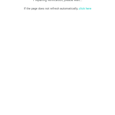
If the page does not refresh automatically,
click here