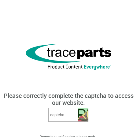
Please correctly complete the captcha to access
our website.
Preparing verification, please wait...