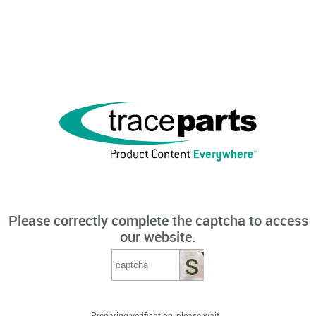
Please correctly complete the captcha to access
our website.
Preparing verification, please wait...