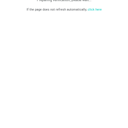
If the page does not refresh automatically,
click here