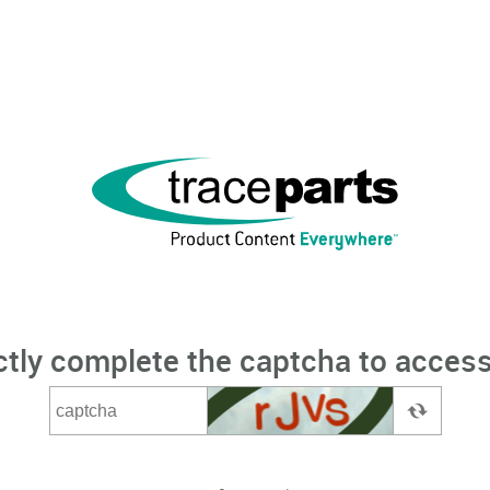
ctly complete the captcha to access