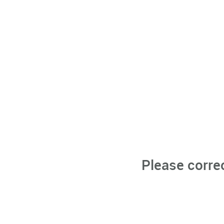
Please corre