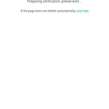
Preparing verification, please wait...
If the page does not refresh automatically,
click here