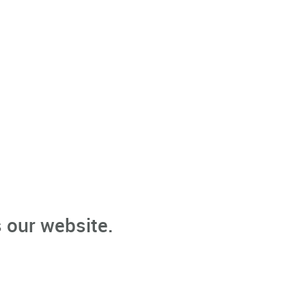
 our website.