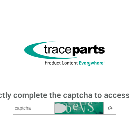
ctly complete the captcha to access