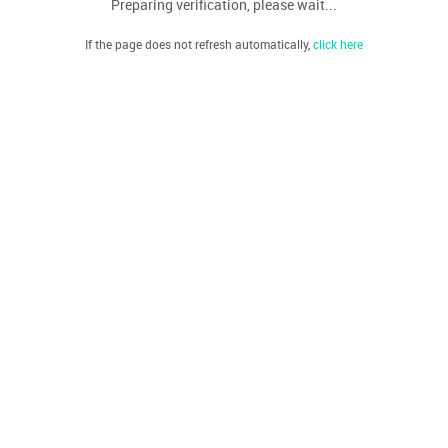
Preparing verification, please wait...
If the page does not refresh automatically,
click here