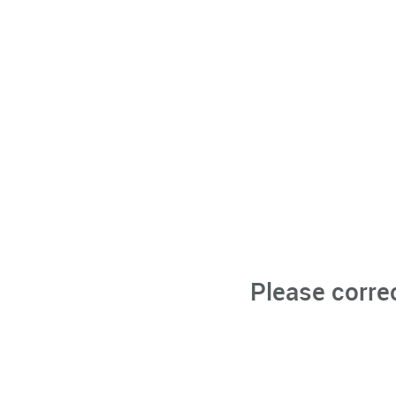
Please corre