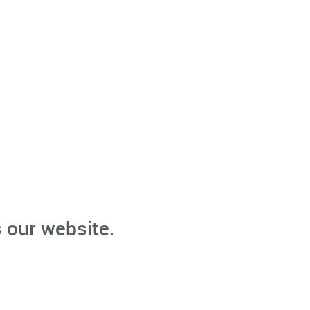
 our website.