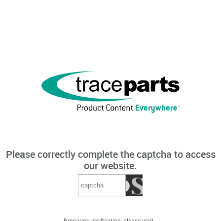
Please correctly complete the captcha to access
our website.
Preparing verification, please wait...