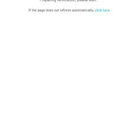
If the page does not refresh automatically,
click here