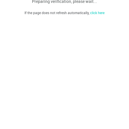
Preparing verification, please wait...
If the page does not refresh automatically,
click here