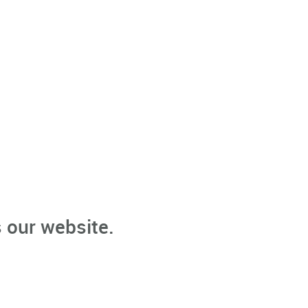
 our website.