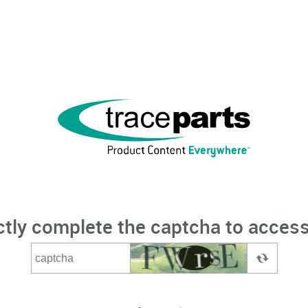
ctly complete the captcha to access