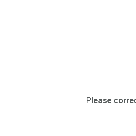
Please corre